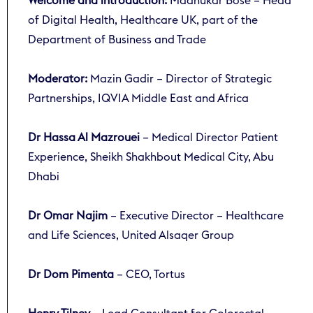
Welcome and introduction:
Madhukar Bose – Head
of Digital Health, Healthcare UK, part of the
Department of Business and Trade
Moderator:
Mazin Gadir – Director of Strategic
Partnerships, IQVIA Middle East and Africa
Dr Hassa Al Mazrouei
– Medical Director Patient
Experience, Sheikh Shakhbout Medical City, Abu
Dhabi
Dr Omar Najim
– Executive Director – Healthcare
and Life Sciences, United Alsaqer Group
Dr Dom Pimenta
– CEO, Tortus