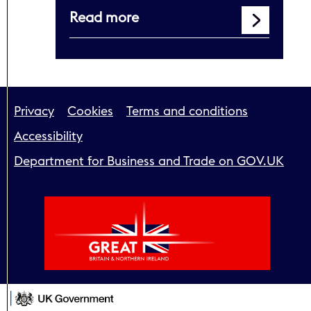
Read more
Support links
Privacy
Cookies
Terms and conditions
Accessibility
Department for Business and Trade on GOV.UK