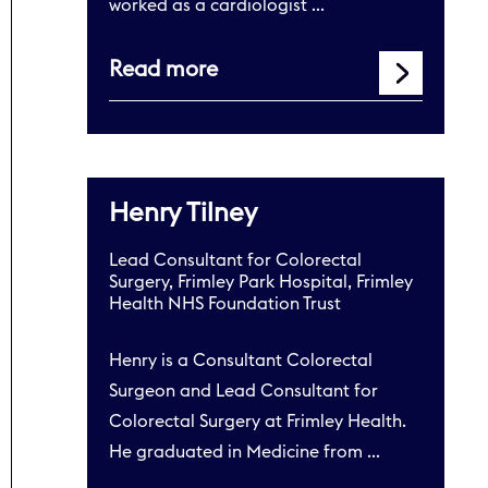
worked as a cardiologist …
Read more
Henry Tilney
Lead Consultant for Colorectal
Surgery, Frimley Park Hospital, Frimley
Health NHS Foundation Trust
Henry is a Consultant Colorectal
Surgeon and Lead Consultant for
Colorectal Surgery at Frimley Health.
He graduated in Medicine from …