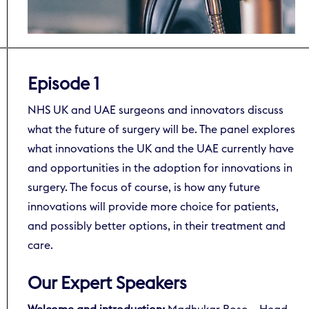
Episode 1
NHS UK and UAE surgeons and innovators discuss
what the future of surgery will be. The panel explores
what innovations the UK and the UAE currently have
and opportunities in the adoption for innovations in
surgery. The focus of course, is how any future
innovations will provide more choice for patients,
and possibly better options, in their treatment and
care.
Our Expert Speakers