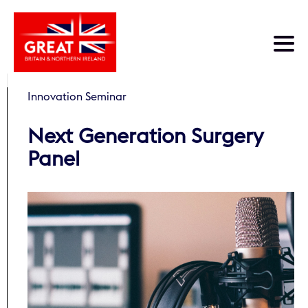
Skip to main content
Innovation Seminar
Next Generation Surgery
Panel