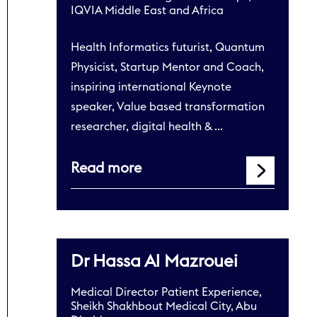
IQVIA Middle East and Africa
Health Informatics futurist, Quantum
Physicist, Startup Mentor and Coach,
inspiring international Keynote
speaker, Value based transformation
researcher, digital health & …
Read more
Dr Hassa Al Mazrouei
Medical Director Patient Experience,
Sheikh Shakhbout Medical City, Abu