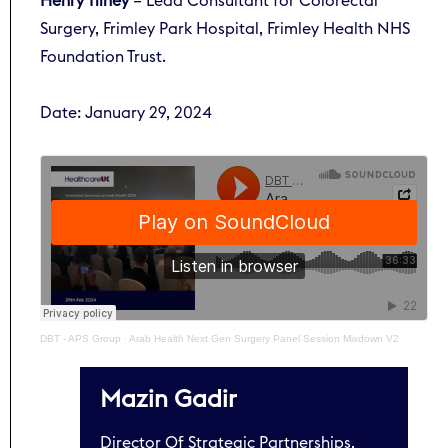
Henry Tilney
– Lead Consultant for Colorectal
Surgery, Frimley Park Hospital, Frimley Health NHS
Foundation Trust.
Date: January 29, 2024
DBT - APS Group
·
Arab Health Next Gen Surgery Panel Session Mixdown V2
Mazin Gadir
Director Of Strategic Partnerships,