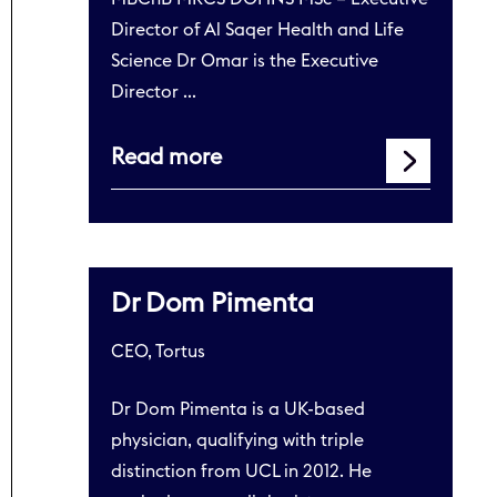
Director of Al Saqer Health and Life
Science Dr Omar is the Executive
Director …
Read more
Dr Dom Pimenta
CEO, Tortus
Dr Dom Pimenta is a UK-based
physician, qualifying with triple
distinction from UCL in 2012. He