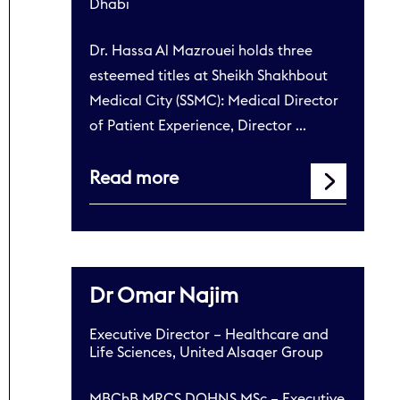
Dhabi
Dr. Hassa Al Mazrouei holds three
esteemed titles at Sheikh Shakhbout
Medical City (SSMC): Medical Director
of Patient Experience, Director …
Read more
Dr Omar Najim
Executive Director – Healthcare and
Life Sciences, United Alsaqer Group
MBChB MRCS DOHNS MSc – Executive