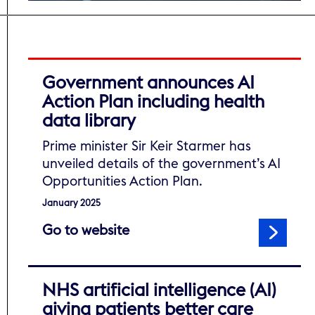
Government announces AI
Action Plan including health
data library
Prime minister Sir Keir Starmer has
unveiled details of the government’s AI
Opportunities Action Plan.
January 2025
to read Government announce
Go to website
NHS artificial intelligence (AI)
giving patients better care