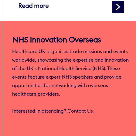
about Global surge in deaths 
Read more
NHS Innovation Overseas
Healthcare UK organises trade missions and events
worldwide, showcasing the expertise and innovation
of the UK’s National Health Service (NHS). These
events feature expert NHS speakers and provide
opportunities for networking with overseas
healthcare providers.
Interested in attending?
Contact Us