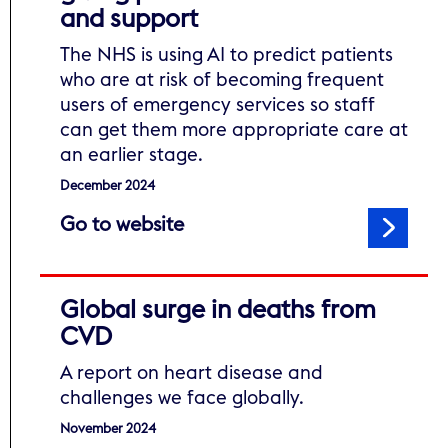
and support
The NHS is using AI to predict patients
who are at risk of becoming frequent
users of emergency services so staff
can get them more appropriate care at
an earlier stage.
December 2024
to read NHS artificial intell
Go to website
Global surge in deaths from
CVD
A report on heart disease and
challenges we face globally.
November 2024