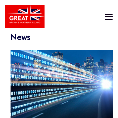
Skip to main content
News